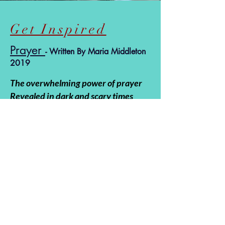
Get Inspired
Prayer
- Written By Maria Middleton
2019
The overwhelming power of prayer
Revealed in dark and scary times
When one is blinded by fear and
confusion
God’s radiant light penetrating
throughout
Revealed in dark and scary times
Providing hope in shining armor
God’s radiant light penetrating
throughout
Swaddling His children in comfort