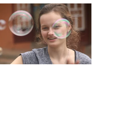
JOIN US IN UNLEASHING
THE POWER OF HOPE!
"Think hope" were the last words Maria
Middleton wrote in her daily journal.
Despite a devastating disease that took
from Maria all of her considerable