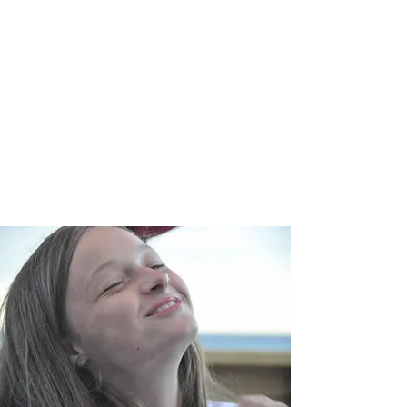
Through your time, treasure and/or
talent you can make a difference
helping children, teenagers and
adults learn that they have the power
to change their circumstances by
understanding who they are and why
they are here.
SUPPORT >>