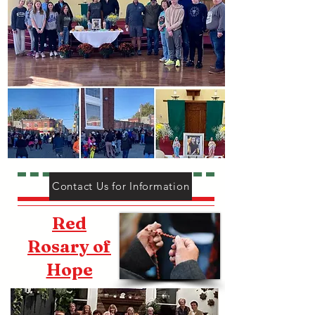
Contact Us for Information
Red
Rosary of
Hope