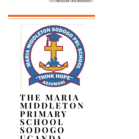
THE MARIA
THE MARIA
MIDDLETON
MIDDLETON
PRIMARY
PRIMARY
SCHOOL
SCHOOL
SODOGO
SODOGO
UGANDA
UGANDA