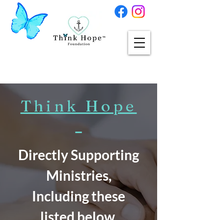
Think Hope
Directly Supporting
Ministries,
Including these
listed below,