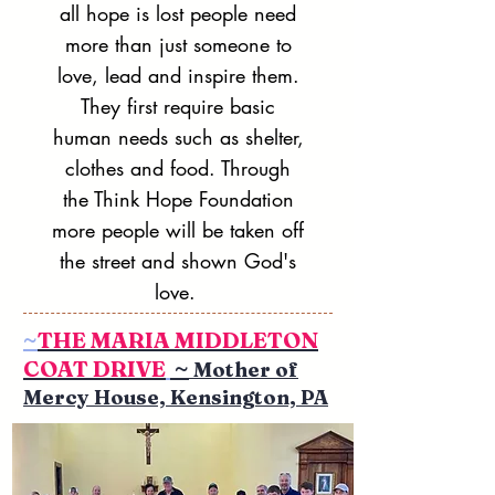
all hope is lost people need
more than just someone to
love, lead and inspire them.
They first require basic
human needs such as shelter,
clothes and food. Through
the Think Hope Foundation
more people will be taken off
the street and shown God's
love.
~
THE MARIA MIDDLETON
COAT DRIVE
~
Mother of
Mercy House, Kensington, PA