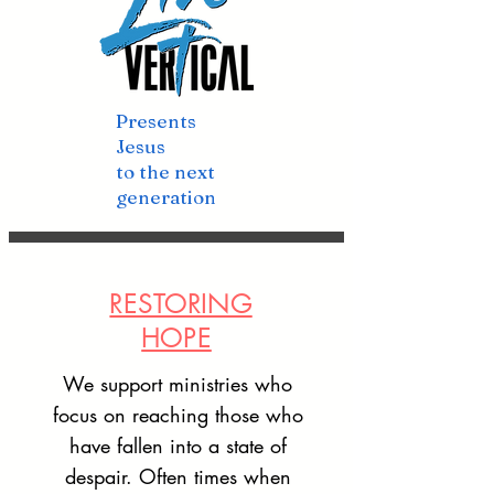
Presents
Jesus
to the next
generation
RESTORING
HOPE
We support ministries who
focus on reaching those who
have fallen into a state of
despair. Often times when