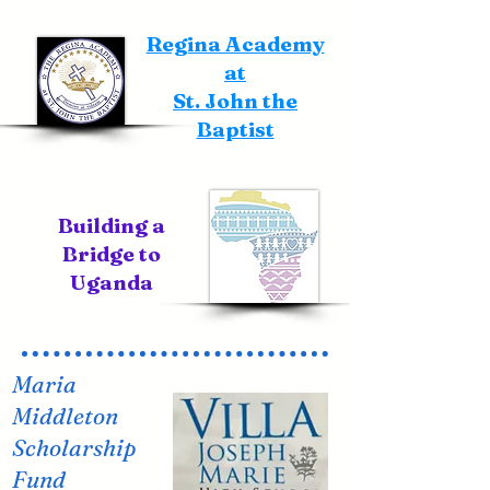
Regina Academy
at
St. John the
Baptist
Building a
Bridge to
Uganda
Maria
Middleton
Scholarship
Fund