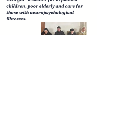
children, poor elderly and care for
those with neuropsychological
illnesses.
Concerts for Hope ~ prison