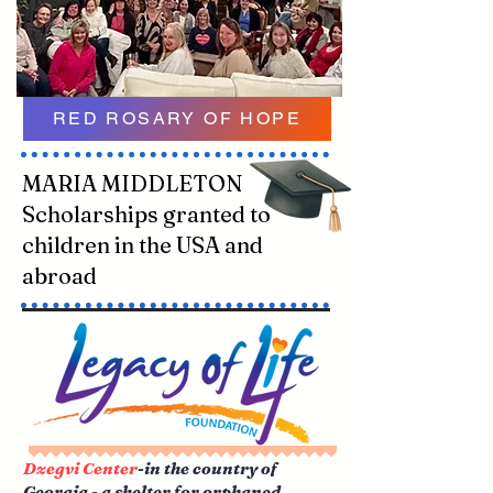
RED ROSARY OF HOPE
MARIA MIDDLETON
Scholarships granted to
children in the USA and
abroad
Dzegvi Center
-in the country of
Georgia - a shelter for orphaned