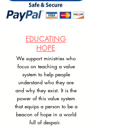
EDUCATING
HOPE
We support ministries who
focus on teaching a value
system to help people
understand who they are
and why they exist. It is the
power of this value system
that equips a person to be a
beacon of hope in a world
full of despair.