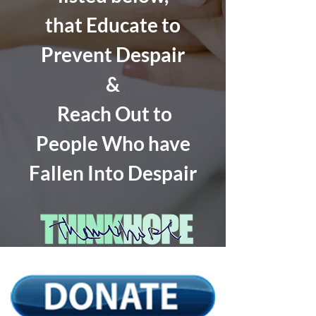
that Educate to
Prevent Despair
&
Reach Out to
People Who have
Fallen Into Despair