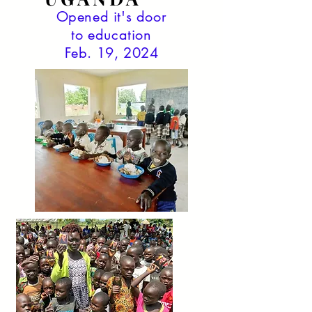
Opened it's door
to education
Feb. 19, 2024