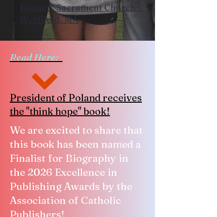
Blessed Sacrament Church~
Westfield, MA
Read Here:
President of Poland receives
the "think hope" book!
We are excited to share that
this book has been named a
Finalist for Biography in
the 2026 Excellence in
Publishing Awards by the
Association of Catholic
Publishers!