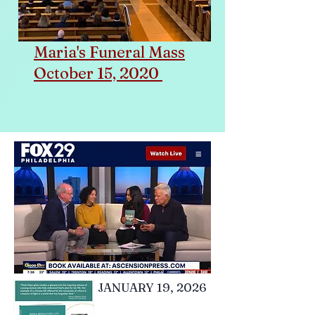
Maria's Funeral Mass
October 15, 2020
JANUARY 19, 2026