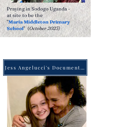
Praying in Sodogo Uganda -
at site to be the
"
Maria Middleton Primary
School
" (
October 2023)
Jess Angelucci's Documentary about her friend Maria