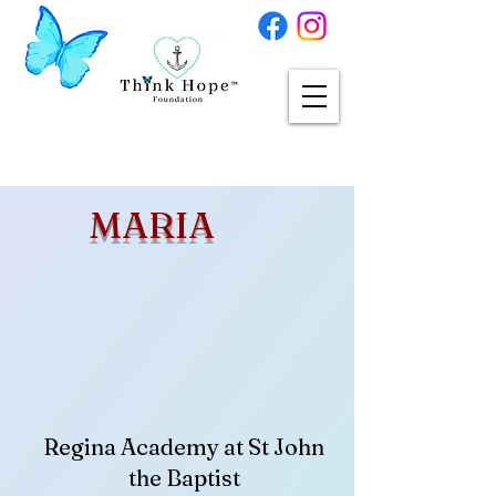
MARIA
Regina Academy at St John
the Baptist