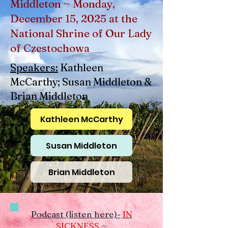
Middleton ~ Monday,
December 15, 2025 at the
National Shrine of Our Lady
of Czestochowa
Speakers:
Kathleen
McCarthy; Susan Middleton &
Brian Middleton
Kathleen McCarthy
Susan Middleton
Brian Middleton
Podcast (listen here)-
IN
SICKNESS
~