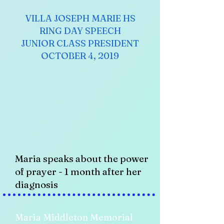
VILLA JOSEPH MARIE HS
RING DAY SPEECH
JUNIOR CLASS PRESIDENT
OCTOBER 4, 2019
Maria speaks about the power
of prayer - 1 month after her
diagnosis
Maria Middleton Memorial