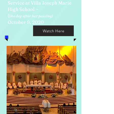
Service at Villa Joseph Marie
High School ~
(t
he day after her passing)
October 9, 2020
Watch Here