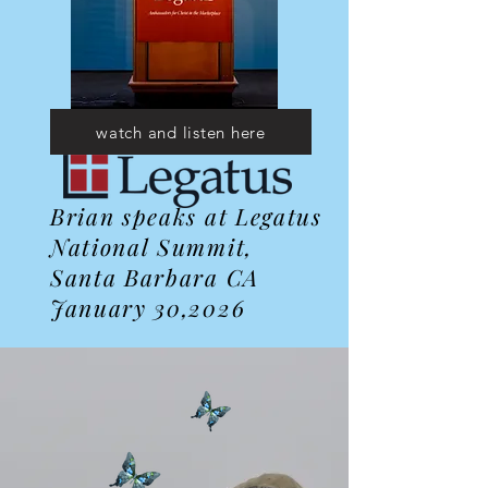
watch and listen here
Brian speaks at Legatus
National Summit,
Santa Barbara CA
January 30,2026