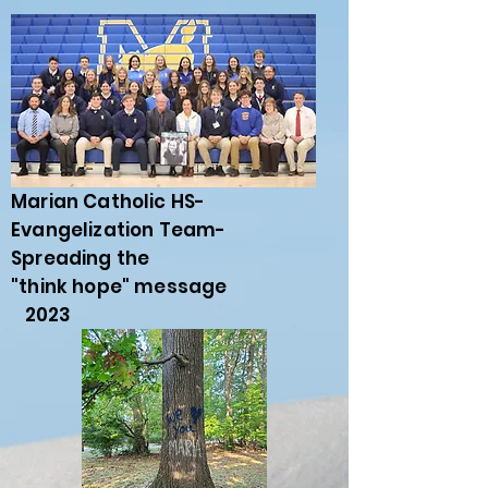
Marian Catholic HS-
Evangelization Team-
Spreading the
"think hope" message
2023