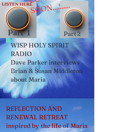
N..........
LISTEN HERE
Part 1
Part 2
WISP HOLY SPIRIT
RADIO
Dave Parker interviews
Brian & Susan Middleton
about Maria
REFLECTION AND
RENEWAL RETREAT
inspired by the life of Maria