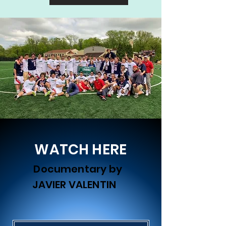
WATCH HERE
Documentary by
JAVIER VALENTIN