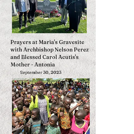
Prayers at Maria's Gravesite
with Archbishop Nelson Perez
and Blessed Carol Acutis's
Mother - Antonia
September 30, 2023