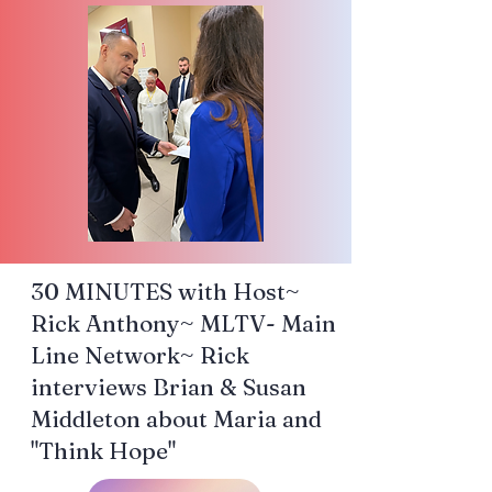
30 MINUTES with Host~
Rick Anthony~ MLTV- Main
Line Network~ Rick
interviews Brian & Susan
Middleton about Maria and
"Think Hope"