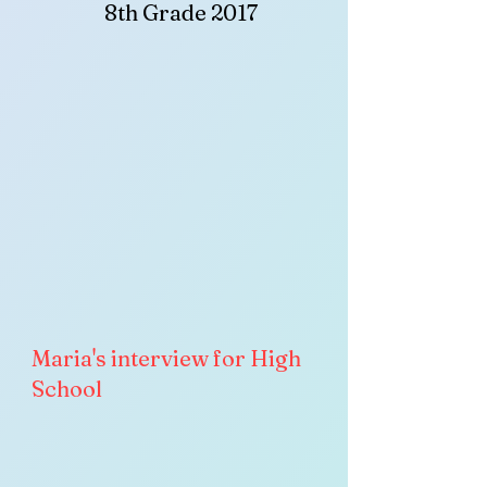
8th Grade 2017
Maria's interview for High
School