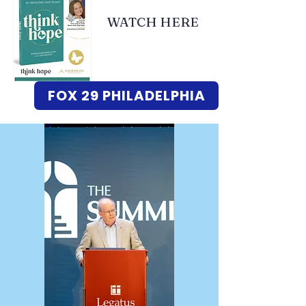
WATCH HERE
FOX 29 PHILADELPHIA