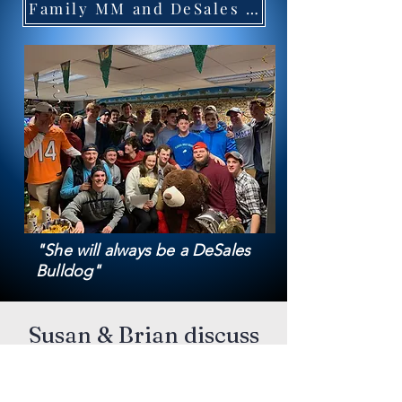
Family MM and DeSales LaCrosse
"She will always be a DeSales
Bulldog"
Susan & Brian discuss
Red Rosary of Hope
and Maria at