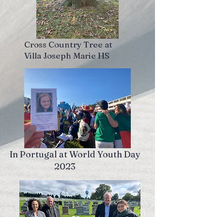
Cross Country Tree at
Villa Joseph Marie HS
In Portugal at World Youth Day
2023