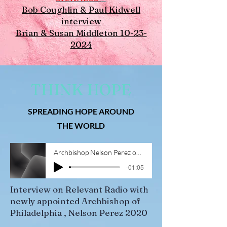
Bob Coughlin & Paul Kidwell
interview
Brian & Susan Middleton 10-23-
2024
THINK HOPE
SPREADING HOPE AROUND
THE WORLD
Archbishop Nelson Perez on Relevant Radio 4-1-20 (1)
-01:05
Interview on Relevant Radio with
newly appointed Archbishop of
Philadelphia , Nelson Perez 2020