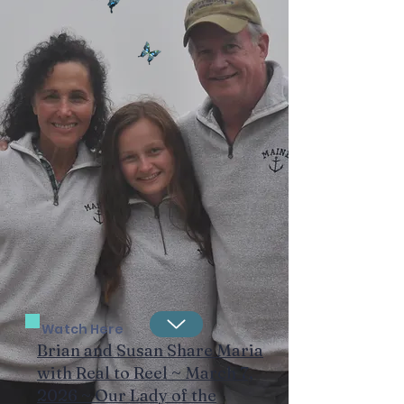
Watch Here
Brian and Susan Share Maria
with Real to Reel ~ March 7,
2026 ~ Our Lady of the